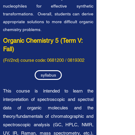
nucleophiles for effective synthetic
transformations. Overall, students can derive
appropriate solutions to more difficult organic
chemistry problems.
Organic Chemistry 5 (Term V:
Fall)
(Fri/2nd) course code:
0681200
/
0819302
syllabus
This course is intended to learn the
interpretation of spectroscopic and spectral
data of organic molecules and the
theory/fundamentals of chromatographic and
spectroscopic analysis (GC, HPLC, NMR,
UV, IR, Raman, mass spectrometry, etc.).