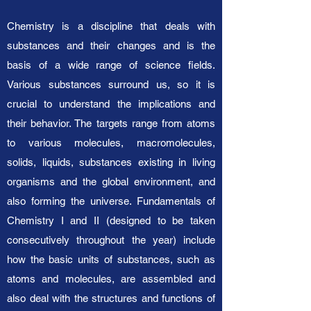
Chemistry is a discipline that deals with
substances and their changes and is the
basis of a wide range of science fields.
Various substances surround us, so it is
crucial to understand the implications and
their behavior. The targets range from atoms
to various molecules, macromolecules,
solids, liquids, substances existing in living
organisms and the global environment, and
also forming the universe. Fundamentals of
Chemistry I and II (designed to be taken
consecutively throughout the year) include
how the basic units of substances, such as
atoms and molecules, are assembled and
also deal with the structures and functions of