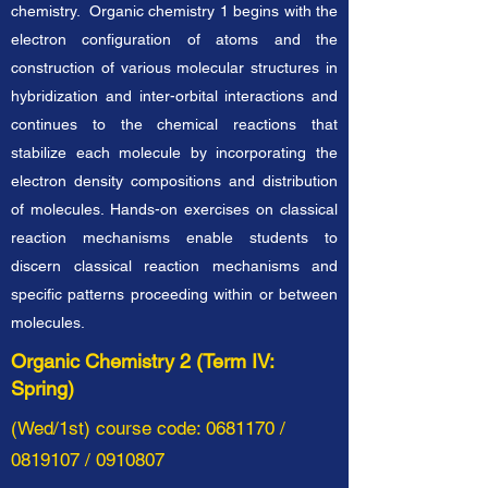
chemistry. Organic chemistry 1 begins with the
electron configuration of atoms and the
construction of various molecular structures in
hybridization and inter-orbital interactions and
continues to the chemical reactions that
stabilize each molecule by incorporating the
electron density compositions and distribution
of molecules. Hands-on exercises on classical
reaction mechanisms enable students to
discern classical reaction mechanisms and
specific patterns proceeding within or between
molecules.
Organic Chemistry 2 (Term IV:
Spring)
(Wed/1st) course code:
0681170
/
0819107
/
0910807