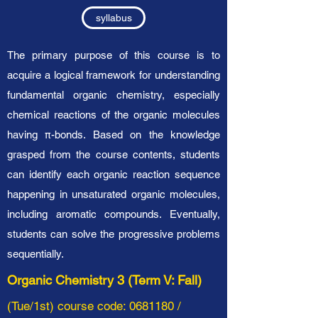
syllabus
The primary purpose of this course is to
acquire a logical framework for understanding
fundamental organic chemistry, especially
chemical reactions of the organic molecules
having π-bonds. Based on the knowledge
grasped from the course contents, students
can identify each organic reaction sequence
happening in unsaturated organic molecules,
including aromatic compounds. Eventually,
students can solve the progressive problems
sequentially.
Organic Chemistry 3 (Term V: Fall)
(Tue/1st) course code:
0681180
/