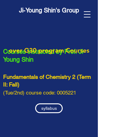
Ji-Young Shin's Group
over G30 program Courses
Courses
instructed by
Prof. Ji-
Young Shin
Fundamentals of Chemistry 2 (Term
II: Fall)
(Tue/2nd) course code:
0005221
syllabus