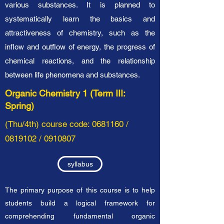
various substances. It is planned to
systematically learn the basics and
attractiveness of chemistry, such as the
inflow and outflow of energy, the progress of
chemical reactions, and the relationship
between life phenomena and substances.
Organic Chemistry 1 (Term III:
Spring)
(Thu/4th
) course code:
0681160
/
0819102
/
0910807
syllabus
The primary purpose of this course is to help
students build a logical framework for
comprehending fundamental organic