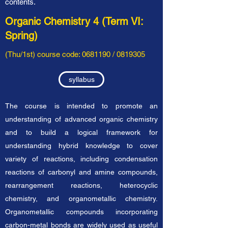
contents.
Organic Chemistry 4 (Term VI:
Spring)
(Thu/1st) course code:
0681190
/
0819305
syllabus
The course is intended to promote an
understanding of advanced organic chemistry
and to build a logical framework for
understanding hybrid knowledge to cover
variety of reactions, including condensation
reactions of carbonyl and amine compounds,
rearrangement reactions, heterocyclic
chemistry, and organometallic chemistry.
Organometallic compounds incorporating
carbon-metal bonds are widely used as useful