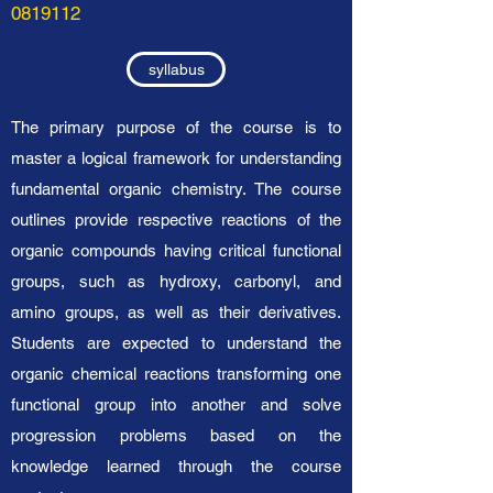
0819112
syllabus
The primary purpose of the course is to
master a logical framework for understanding
fundamental organic chemistry. The course
outlines provide respective reactions of the
organic compounds having critical functional
groups, such as hydroxy, carbonyl, and
amino groups, as well as their derivatives.
Students are expected to understand the
organic chemical reactions transforming one
functional group into another and solve
progression problems based on the
knowledge learned through the course