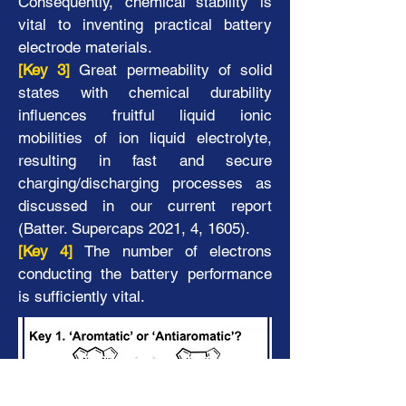
Consequently, ‘chemical stability’ is
vital to inventing practical battery
electrode
materials.
[Key 3]
Great permeability of solid
states with chemical durability
influences fruitful liquid ionic
mobilities of ion liquid electrolyte,
resulting in fast and secure
charging/discharging processes as
discussed in our current report
(Batter. Supercaps 2021, 4, 1605).
[Key 4]
The number of electrons
conducting the battery performance
is sufficiently vital.