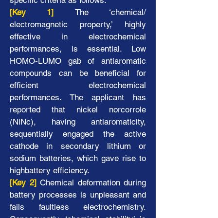
specific criteria as follows.
[Key 1]
The ‘chemical/
electromagnetic property,’ highly
effective in electrochemical
Exploration of Novel Functional
performances, is essential. Low
Molecules Created with
HOMO-LUMO gab of antiaromatic
Polypyrrolyl Oligomers
compounds can be beneficial for
efficient electrochemical
performances. The applicant has
reported that nickel norcorrole
(NiNc), having antiaromaticity,
sequentially engaged the active
cathode in secondary lithium or
sodium batteries, which gave rise to
highbattery efficiency.
[Key 2]
Chemical deformation during
battery processes is unpleasant and
fails faultless electrochemistry.