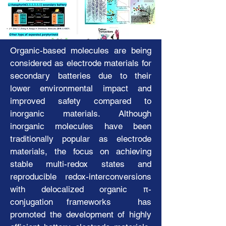
electromagnetic and optoelectronic behaviors,
provide a keen interest and
f
ashionable
molecular structures like
classical, isomeric, contracted, and expanded
​​​Organic-based molecules are being
porphyrins, expose versatility in potential
applications to various science and
considered as electrode materials for
engineering fields. Furthermore, extended π-
secondary batteries due to their
conjugates can expose electromagnetic
lower environmental impact and
dynamics on the molecular frameworks,
improved safety compared to
inducing flexible mobilities and different
inorganic materials. Although
packing dynamics in multiple states. Our
inorganic molecules have been
alternative focus is developing dual-ion
traditionally popular as electrode
secondary batteries with organic electrode
materials that demonstrate durable
materials, the focus on achieving
electrochemical properties and rapid charge-
stable multi-redox states and
discharge behaviors across multiple redox
reproducible redox-interconversions
states, capable of both intrinsic and extrinsic
with delocalized organic π-
mechanical behaviors.
conjugation frameworks has
promoted the development of highly
Japanese