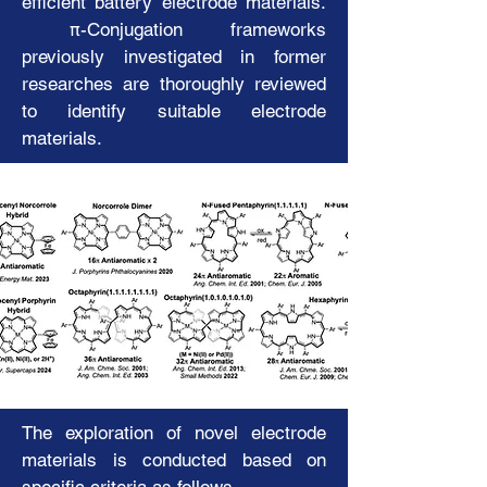
efficient battery electrode materials.
π-Conjugation frameworks
Korean
previously investigated in former
researches are thoroughly reviewed
Electronic and Magnetic
to identify suitable electrode
Properties
materials.
of
Organic Compounds and Metal-
Organic Complexes
The exploration of novel electrode
materials is conducted based on